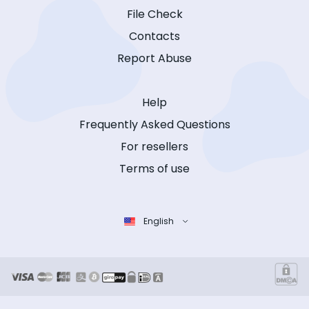
File Check
Contacts
Report Abuse
Help
Frequently Asked Questions
For resellers
Terms of use
English