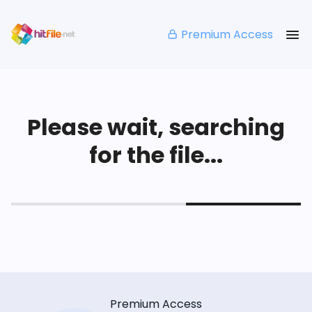
Premium Access
Please wait, searching
for the file...
Premium Access