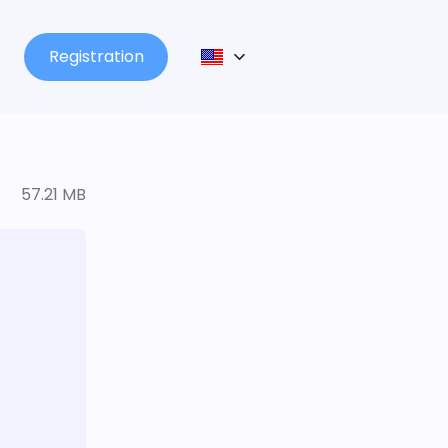
Registration
57.21 MB