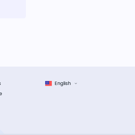
s
English
e