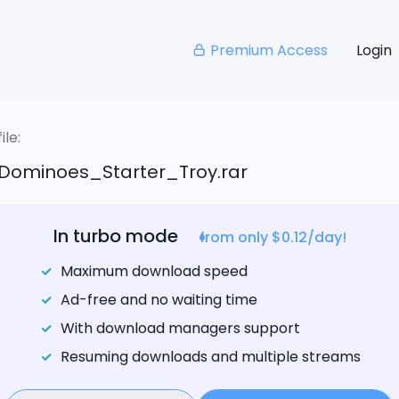
Premium Access
Login
le:
Dominoes_Starter_Troy.rar
In turbo mode
from only $0.12/day!
Maximum download speed
Ad-free and no waiting time
With download managers support
Resuming downloads and multiple streams