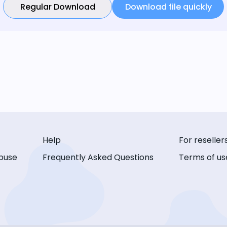
Regular Download
Download file quickly
Help
For reseller
buse
Frequently Asked Questions
Terms of us