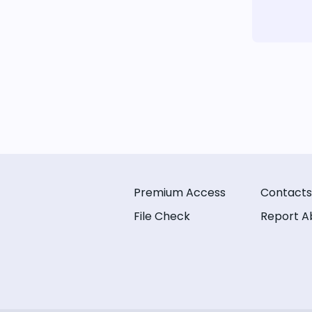
Premium Access
Contacts
File Check
Report A