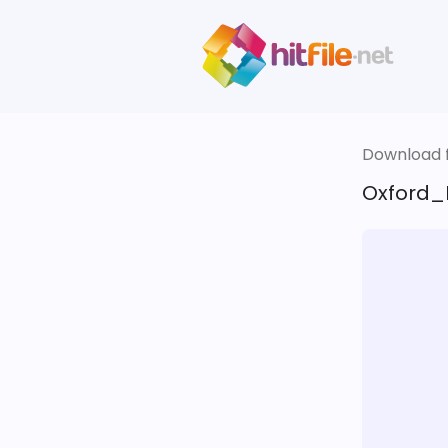
Download fi
Oxford_