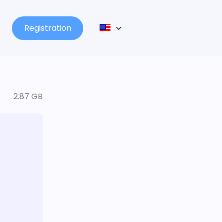
Registration
2.87 GB