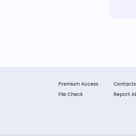
Premium Access
Contacts
File Check
Report A