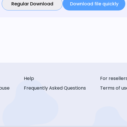
Regular Download
Download file quickly
Help
For reseller
buse
Frequently Asked Questions
Terms of us