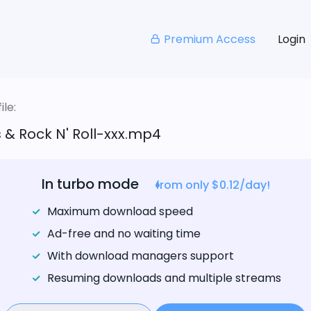
Premium Access
Login
le:
ts & Rock N' Roll-xxx.mp4
In turbo mode
from only $0.12/day!
Maximum download speed
Ad-free and no waiting time
With download managers support
Resuming downloads and multiple streams