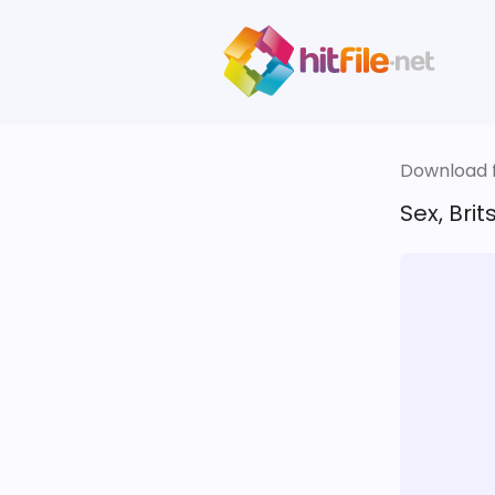
Download fi
Sex, Bri