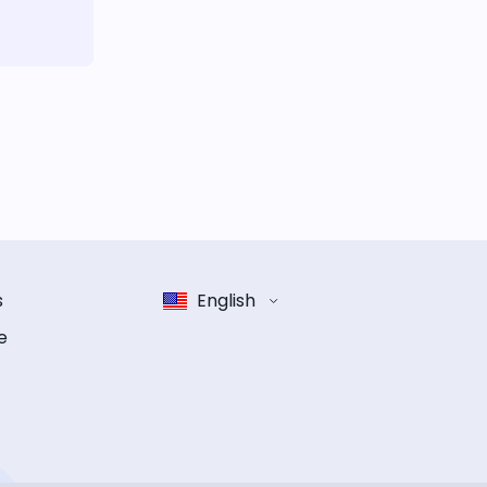
s
English
e