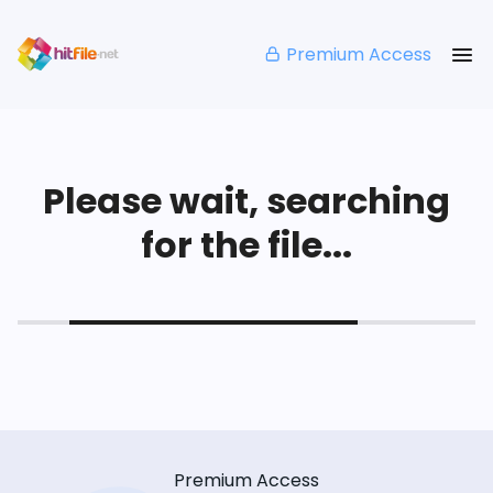
Premium Access
Please wait, searching
for the file...
Premium Access