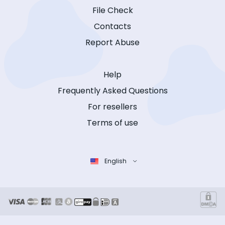
File Check
Contacts
Report Abuse
Help
Frequently Asked Questions
For resellers
Terms of use
English