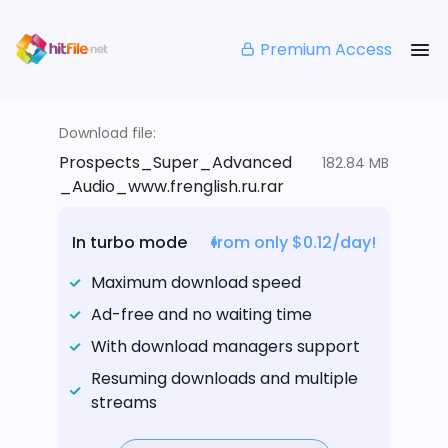
Premium Access
Download file:
Prospects_Super_Advanced
182.84 MB
_Audio_www.frenglish.ru.rar
In turbo mode
from only $0.12/day!
Maximum download speed
Ad-free and no waiting time
With download managers support
Resuming downloads and multiple
streams