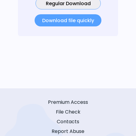
Regular Download
Download file quickly
Premium Access
File Check
Contacts
Report Abuse