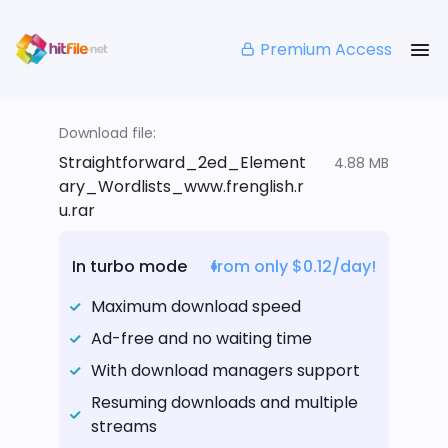
Premium Access
Download file:
Straightforward_2ed_Element
4.88 MB
ary_Wordlists_www.frenglish.r
u.rar
In turbo mode
from only $0.12/day!
Maximum download speed
Ad-free and no waiting time
With download managers support
Resuming downloads and multiple
streams