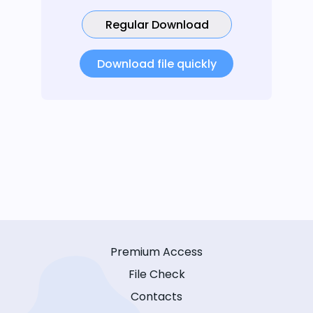
Regular Download
Download file quickly
Premium Access
File Check
Contacts