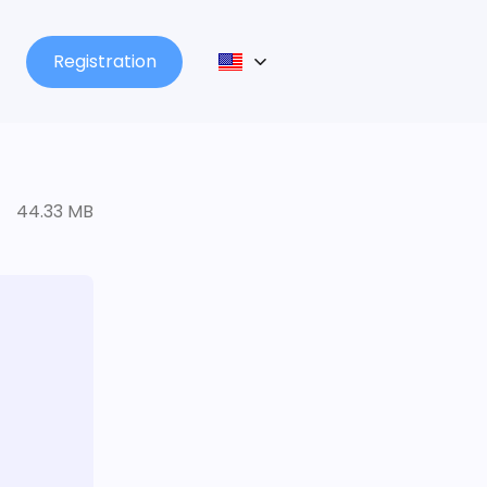
Registration
44.33 MB