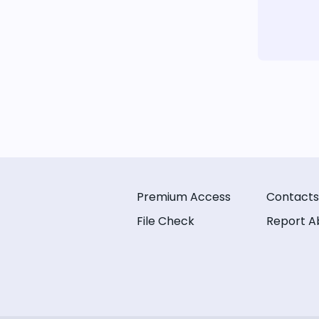
Premium Access
Contacts
File Check
Report A