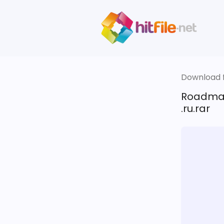
Download fi
Roadmap
.ru.rar