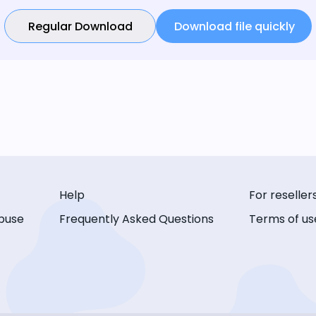
Regular Download
Download file quickly
Help
For reseller
buse
Frequently Asked Questions
Terms of us