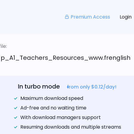
Premium Access
Login
le:
_A1_Teachers_Resources_www.frenglish
In turbo mode
from only $0.12/day!
Maximum download speed
Ad-free and no waiting time
With download managers support
Resuming downloads and multiple streams