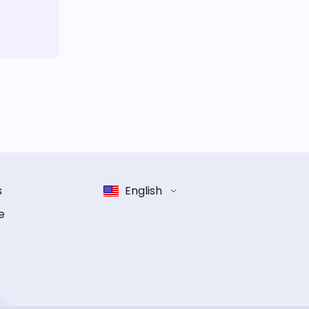
s
English
e