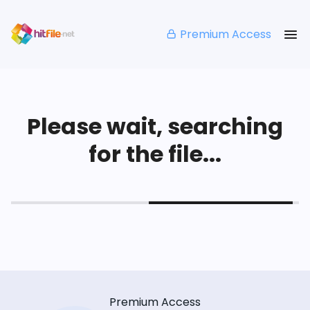
Premium Access
Please wait, searching
for the file...
Premium Access