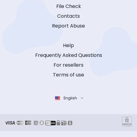
File Check
Contacts
Report Abuse
Help
Frequently Asked Questions
For resellers
Terms of use
English