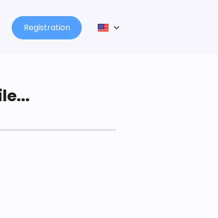
Registration
le...