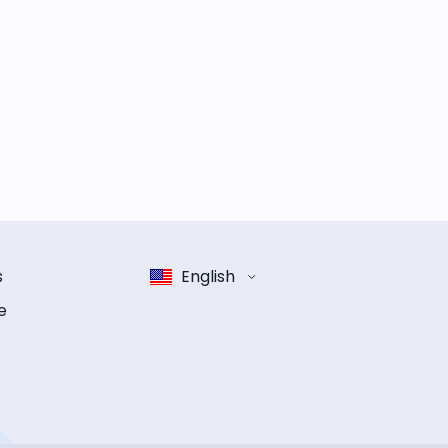
s
English
e