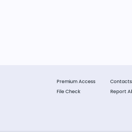
Premium Access
Contacts
File Check
Report A