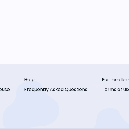
Help
For reseller
buse
Frequently Asked Questions
Terms of us