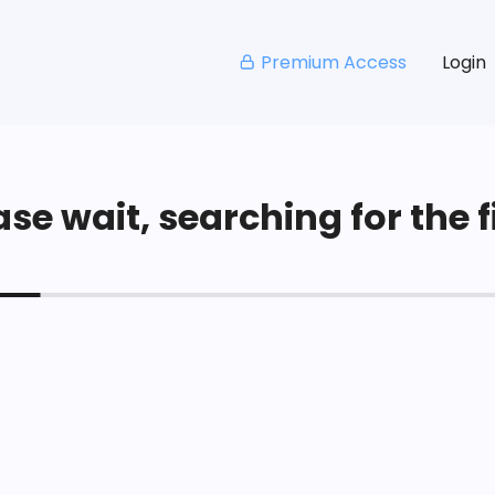
Premium Access
Login
se wait, searching for the fi