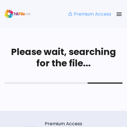
Premium Access
Please wait, searching
for the file...
Premium Access