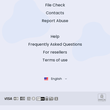
File Check
Contacts
Report Abuse
Help
Frequently Asked Questions
For resellers
Terms of use
English