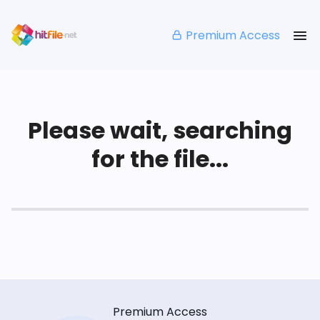
Premium Access
Please wait, searching
for the file...
Premium Access