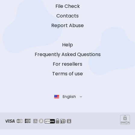
File Check
Contacts
Report Abuse
Help
Frequently Asked Questions
For resellers
Terms of use
English