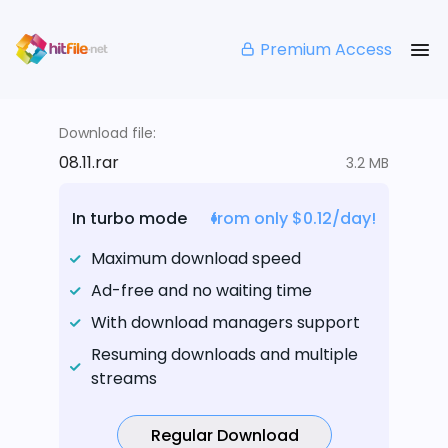
Premium Access
Download file:
08.11.rar
3.2 MB
In turbo mode
from only $0.12/day!
Maximum download speed
Ad-free and no waiting time
With download managers support
Resuming downloads and multiple
streams
Regular Download