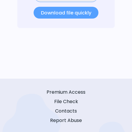
Download file quickly
Premium Access
File Check
Contacts
Report Abuse