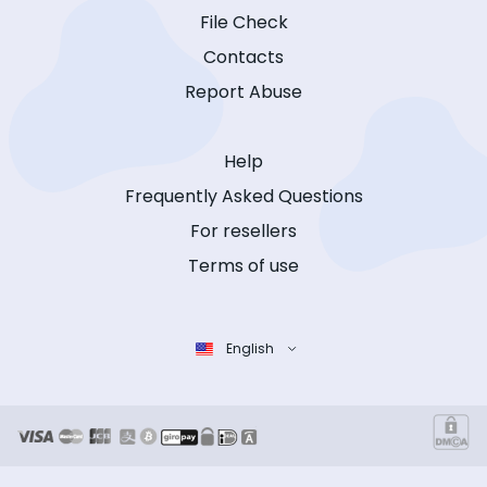
File Check
Contacts
Report Abuse
Help
Frequently Asked Questions
For resellers
Terms of use
English