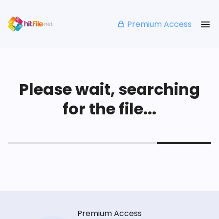
Premium Access
Please wait, searching
for the file...
Premium Access