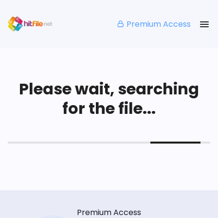
Premium Access
Please wait, searching
for the file...
Premium Access