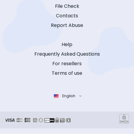
File Check
Contacts
Report Abuse
Help
Frequently Asked Questions
For resellers
Terms of use
English