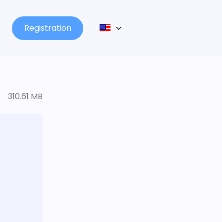
Registration
310.61 MB