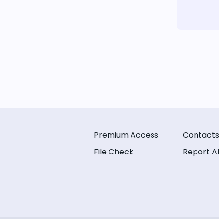
Premium Access
Contacts
File Check
Report A