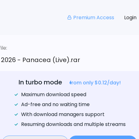
Premium Access
Login
le:
2026 - Panacea (Live).rar
In turbo mode
from only $0.12/day!
Maximum download speed
Ad-free and no waiting time
With download managers support
Resuming downloads and multiple streams