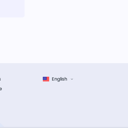
s
English
e