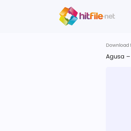
Download fi
Agusa – 