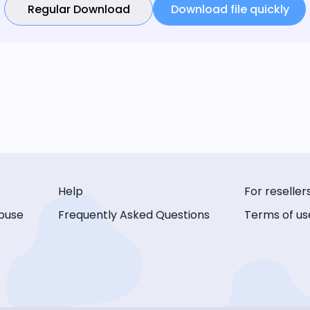
Regular Download
Download file quickly
Help
For reseller
buse
Frequently Asked Questions
Terms of us