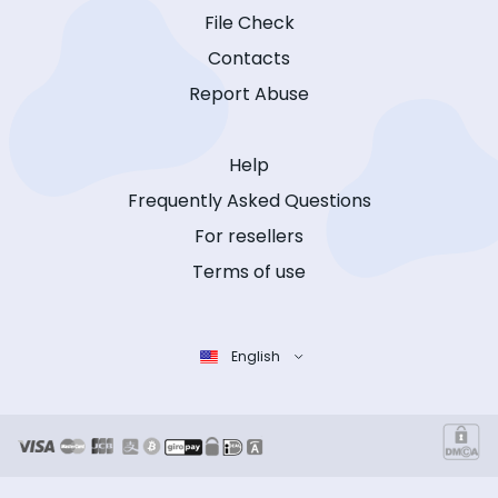
File Check
Contacts
Report Abuse
Help
Frequently Asked Questions
For resellers
Terms of use
English