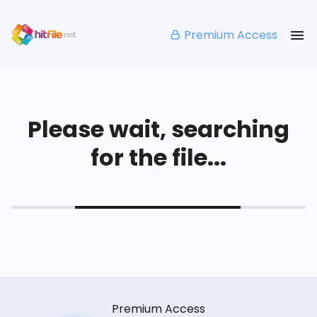
Premium Access
Please wait, searching
for the file...
Premium Access