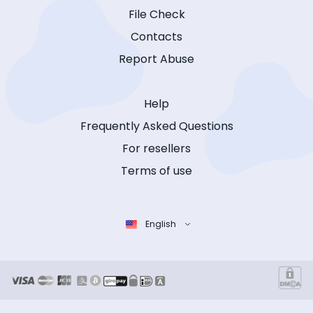
File Check
Contacts
Report Abuse
Help
Frequently Asked Questions
For resellers
Terms of use
English