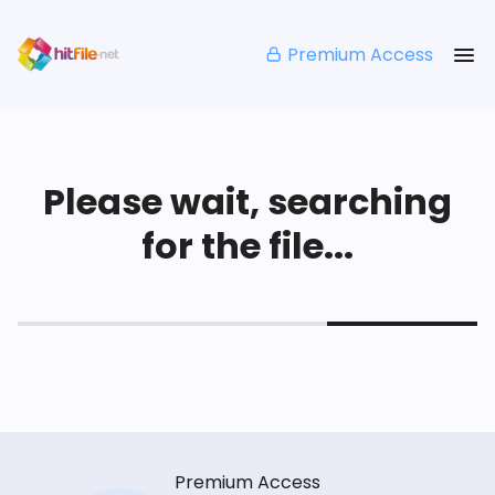
Premium Access
Please wait, searching
for the file...
Premium Access