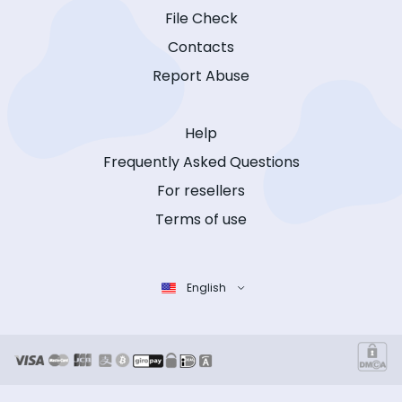
File Check
Contacts
Report Abuse
Help
Frequently Asked Questions
For resellers
Terms of use
English