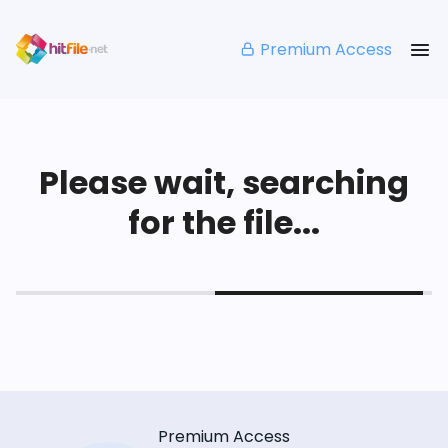
Premium Access
Please wait, searching
for the file...
Premium Access