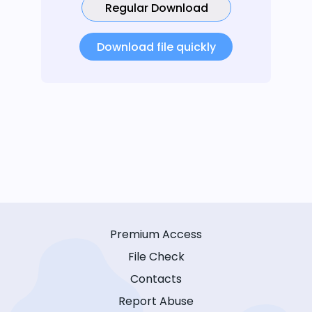
Regular Download
Download file quickly
Premium Access
File Check
Contacts
Report Abuse