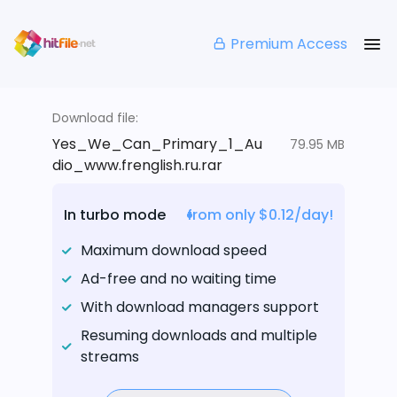
Premium Access
Download file:
Yes_We_Can_Primary_1_Au
79.95 MB
dio_www.frenglish.ru.rar
In turbo mode
from only $0.12/day!
Maximum download speed
Ad-free and no waiting time
With download managers support
Resuming downloads and multiple
streams