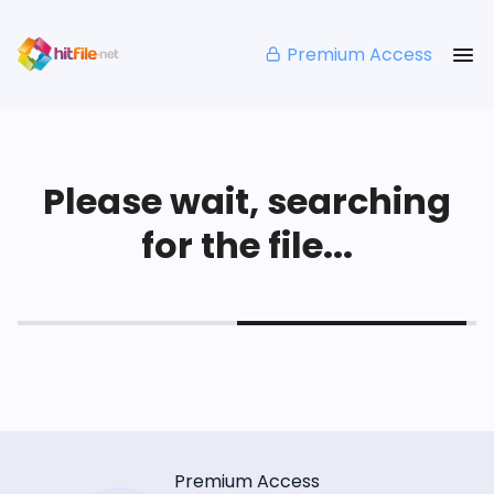
Premium Access
Please wait, searching
for the file...
Premium Access