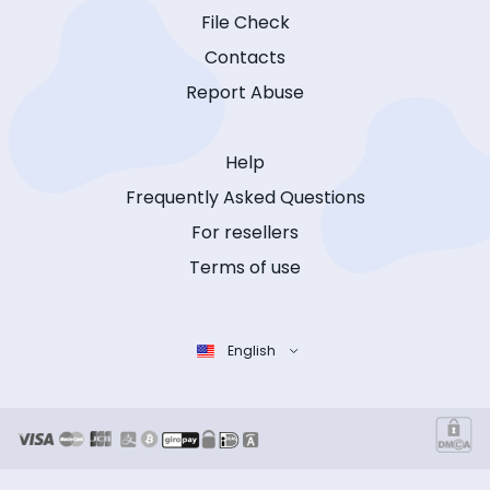
File Check
Contacts
Report Abuse
Help
Frequently Asked Questions
For resellers
Terms of use
English