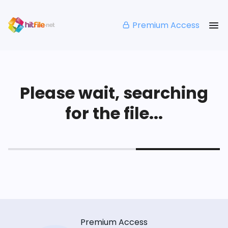
Premium Access
Please wait, searching
for the file...
Premium Access