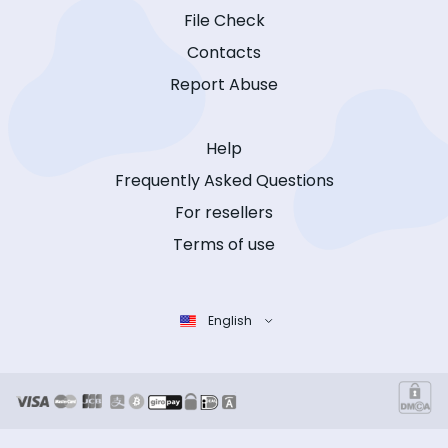
File Check
Contacts
Report Abuse
Help
Frequently Asked Questions
For resellers
Terms of use
English