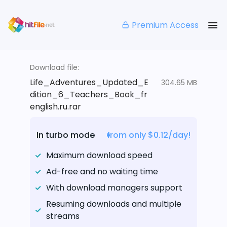
Premium Access
Download file:
Life_Adventures_Updated_E
304.65 MB
dition_6_Teachers_Book_fr
english.ru.rar
In turbo mode
from only $0.12/day!
Maximum download speed
Ad-free and no waiting time
With download managers support
Resuming downloads and multiple
streams