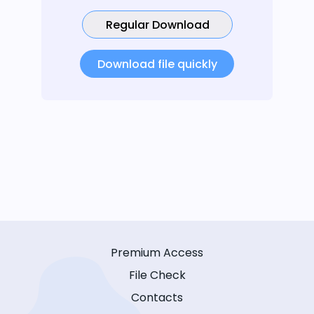
Regular Download
Download file quickly
Premium Access
File Check
Contacts