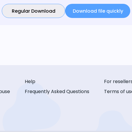
Regular Download
Download file quickly
Help
For reseller
buse
Frequently Asked Questions
Terms of us