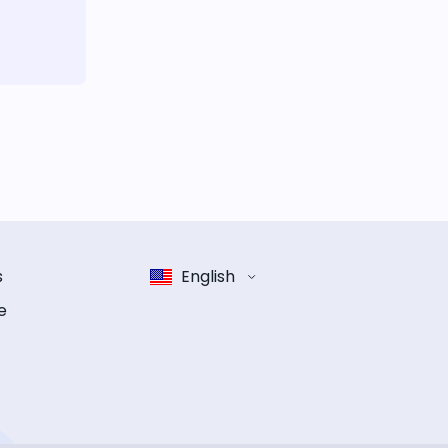
s
English
e