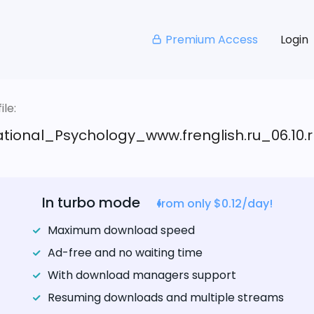
Premium Access
Login
le:
tional_Psychology_www.frenglish.ru_06.10.r
In turbo mode
from only $0.12/day!
Maximum download speed
Ad-free and no waiting time
With download managers support
Resuming downloads and multiple streams