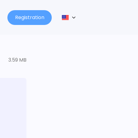
Registration
3.59 MB