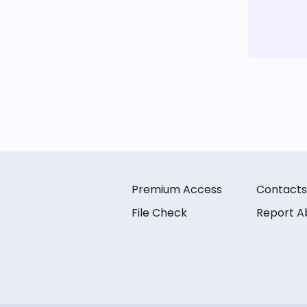
Premium Access
Contacts
File Check
Report A