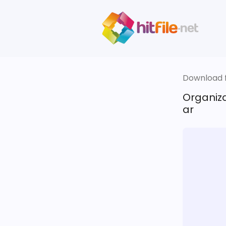
Download fi
Organiza
ar