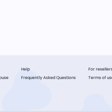
Help
For reseller
buse
Frequently Asked Questions
Terms of us