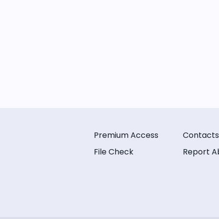
Premium Access
Contacts
File Check
Report A