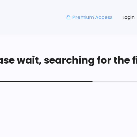
Premium Access
Login
se wait, searching for the fi