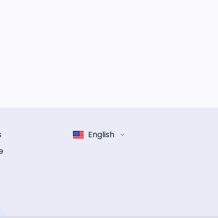
s
English
e