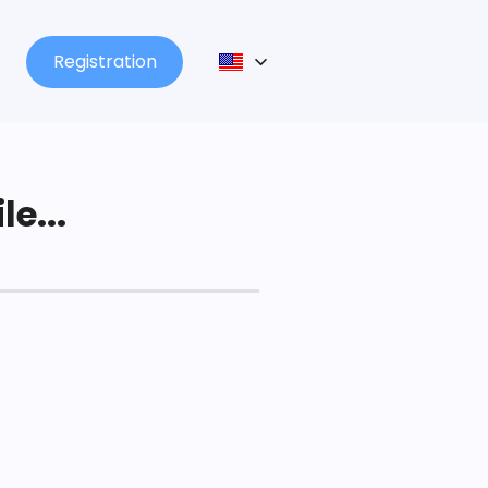
Registration
le...