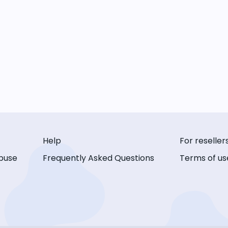
Help
For reseller
buse
Frequently Asked Questions
Terms of us