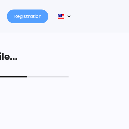
Registration
le...