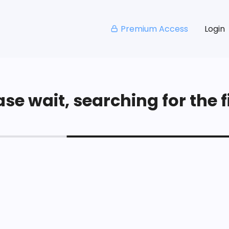
Premium Access
Login
se wait, searching for the fi