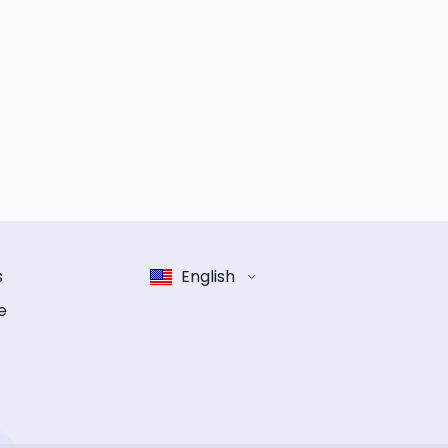
s
English
e