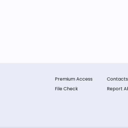
Premium Access
Contacts
File Check
Report A