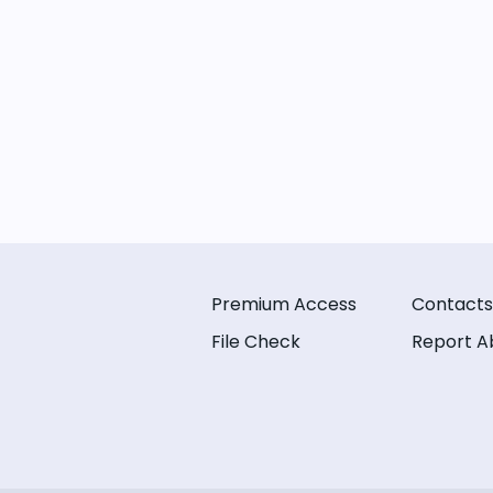
Premium Access
Contacts
File Check
Report A