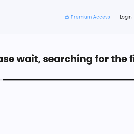
Premium Access
Login
se wait, searching for the fi