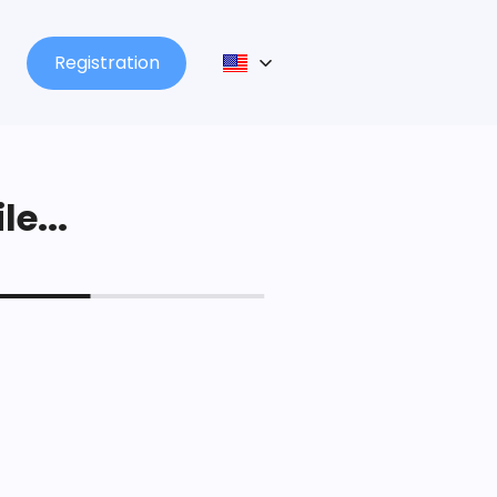
Registration
le...