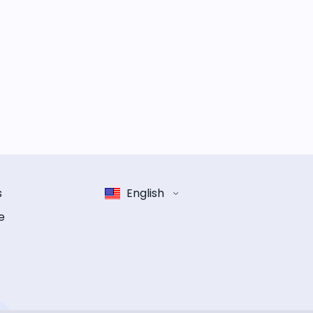
s
English
e