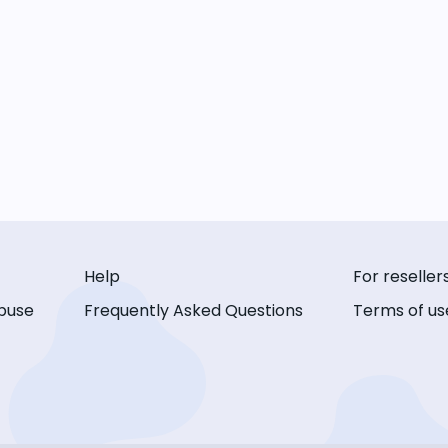
Help
For reseller
buse
Frequently Asked Questions
Terms of us