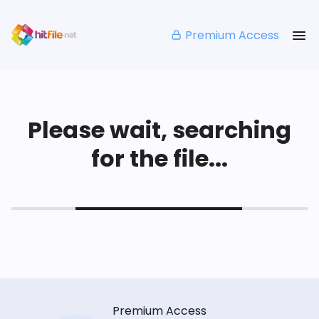
Premium Access
Please wait, searching
for the file...
Premium Access