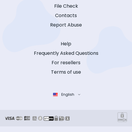
File Check
Contacts
Report Abuse
Help
Frequently Asked Questions
For resellers
Terms of use
English