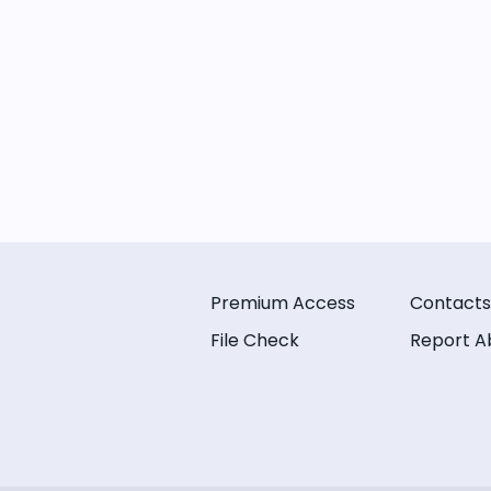
Premium Access
Contacts
File Check
Report A