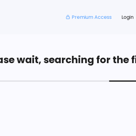
Premium Access
Login
se wait, searching for the fi