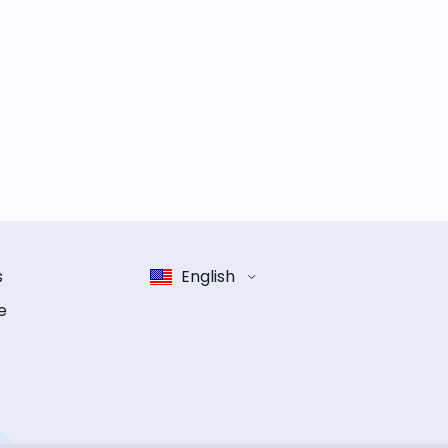
s
English
e