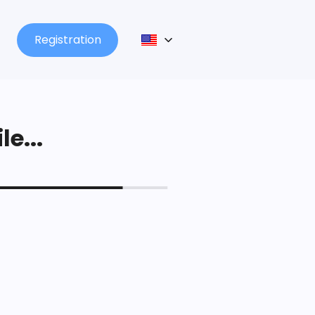
Registration
le...