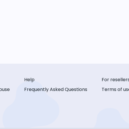
Help
For reseller
buse
Frequently Asked Questions
Terms of us