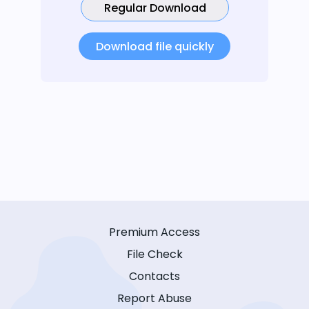
Regular Download
Download file quickly
Premium Access
File Check
Contacts
Report Abuse