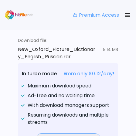
Premium Access
Download file:
New_Oxford_Picture_Dictionar
9.14 MB
y_English_Russian.rar
In turbo mode
from only $0.12/day!
Maximum download speed
Ad-free and no waiting time
With download managers support
Resuming downloads and multiple
streams