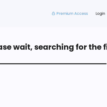
Premium Access
Login
se wait, searching for the fi