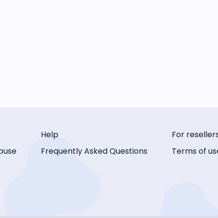
Help
For reseller
buse
Frequently Asked Questions
Terms of us