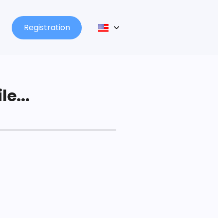
Registration
le...