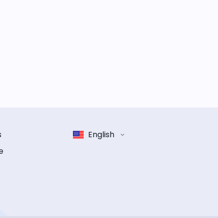
s
English
e