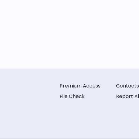
Premium Access
Contacts
File Check
Report A