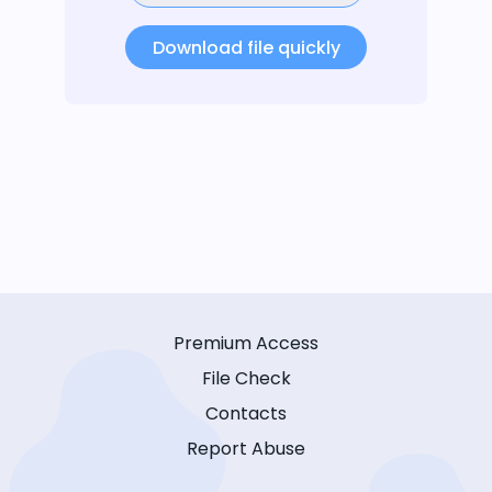
Download file quickly
Premium Access
File Check
Contacts
Report Abuse