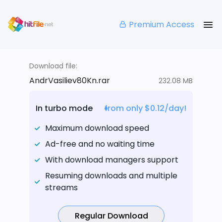
Premium Access
Download file:
AndrVasiliev80Kn.rar
232.08 MB
In turbo mode
from only $0.12/day!
Maximum download speed
Ad-free and no waiting time
With download managers support
Resuming downloads and multiple
streams
Regular Download