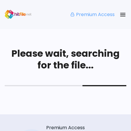
Premium Access
Please wait, searching
for the file...
Premium Access