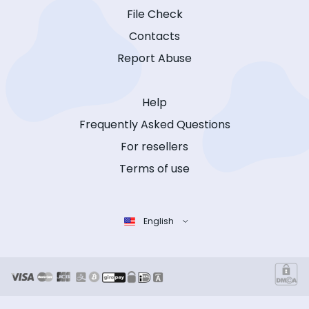
File Check
Contacts
Report Abuse
Help
Frequently Asked Questions
For resellers
Terms of use
English