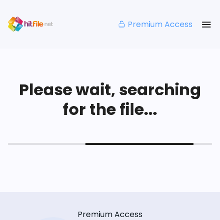
Premium Access
Please wait, searching
for the file...
Premium Access