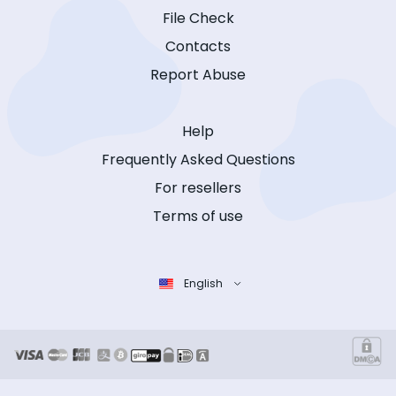
File Check
Contacts
Report Abuse
Help
Frequently Asked Questions
For resellers
Terms of use
English