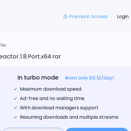
Premium Access
Login
le:
actor.1.8.Port.x64.rar
In turbo mode
from only $0.12/day!
Maximum download speed
Ad-free and no waiting time
With download managers support
Resuming downloads and multiple streams