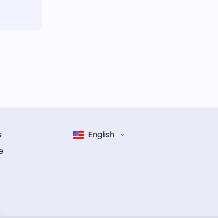
s
English
e