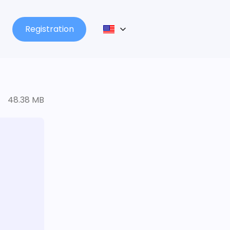
Registration
48.38 MB