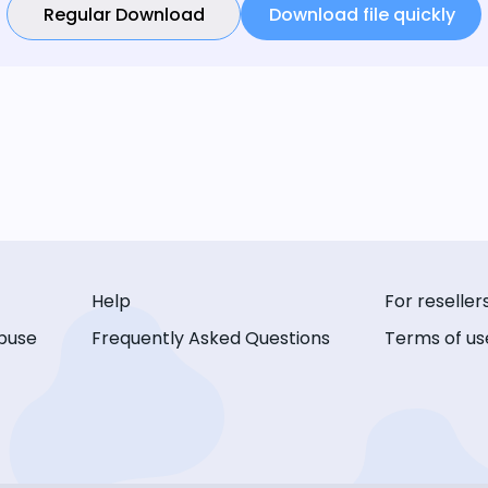
Regular Download
Download file quickly
Help
For reseller
buse
Frequently Asked Questions
Terms of us