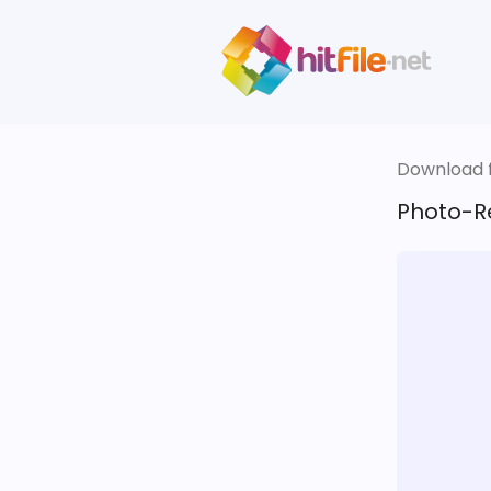
Download fi
Photo-Re