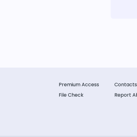
Premium Access
Contacts
File Check
Report A