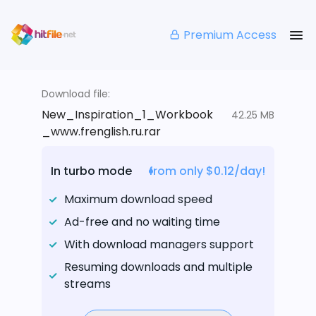
Premium Access
Download file:
New_Inspiration_1_Workbook
42.25 MB
_www.frenglish.ru.rar
In turbo mode
from only $0.12/day!
Maximum download speed
Ad-free and no waiting time
With download managers support
Resuming downloads and multiple
streams