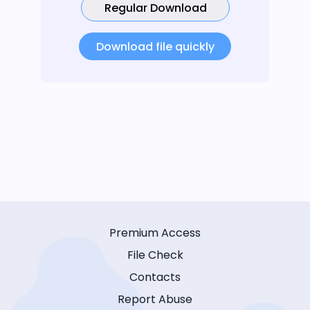
Regular Download
Download file quickly
Premium Access
File Check
Contacts
Report Abuse