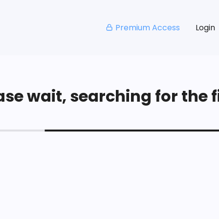
Premium Access
Login
se wait, searching for the fi