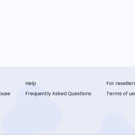
Help
For reseller
buse
Frequently Asked Questions
Terms of us