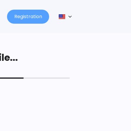
Registration
le...