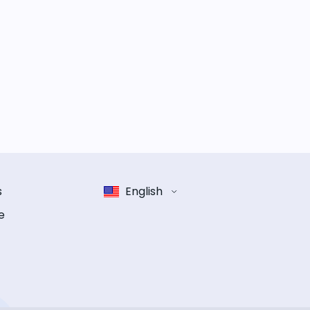
s
English
e