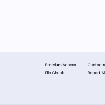
Premium Access
Contacts
File Check
Report A