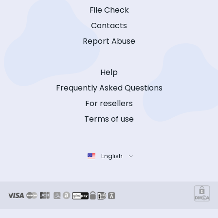
File Check
Contacts
Report Abuse
Help
Frequently Asked Questions
For resellers
Terms of use
English