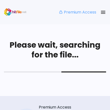
Premium Access
Please wait, searching
for the file...
Premium Access