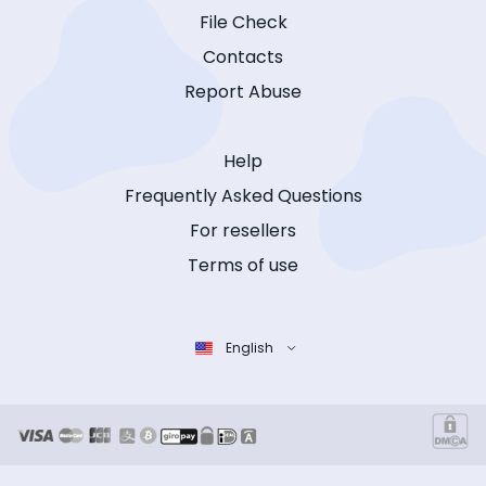
File Check
Contacts
Report Abuse
Help
Frequently Asked Questions
For resellers
Terms of use
English