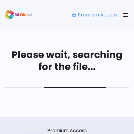
Premium Access
Please wait, searching
for the file...
Premium Access