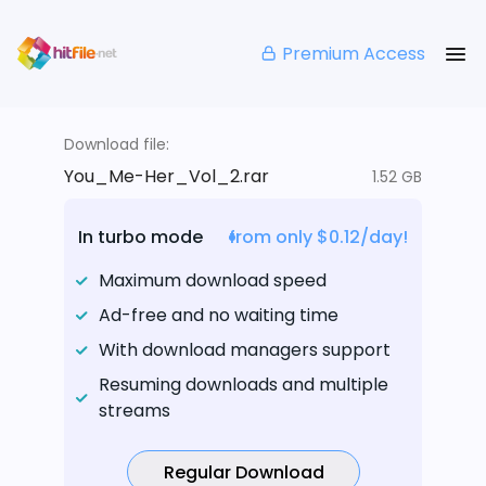
Premium Access
Download file:
You_Me-Her_Vol_2.rar
1.52 GB
In turbo mode
from only $0.12/day!
Maximum download speed
Ad-free and no waiting time
With download managers support
Resuming downloads and multiple
streams
Regular Download