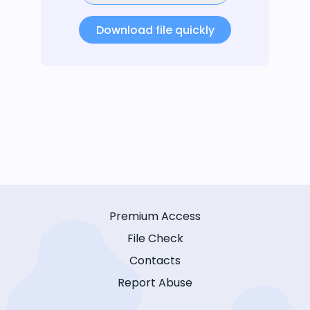
Download file quickly
Premium Access
File Check
Contacts
Report Abuse