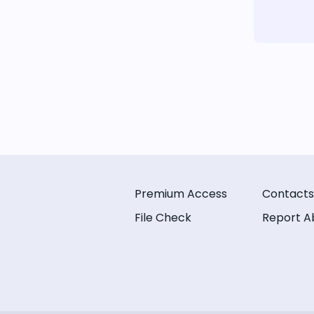
Premium Access
Contacts
File Check
Report A