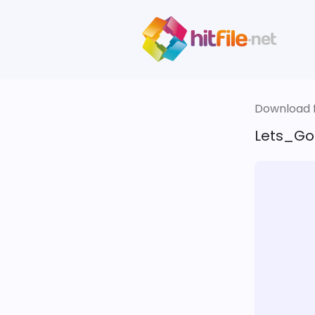
Download fi
Lets_Go