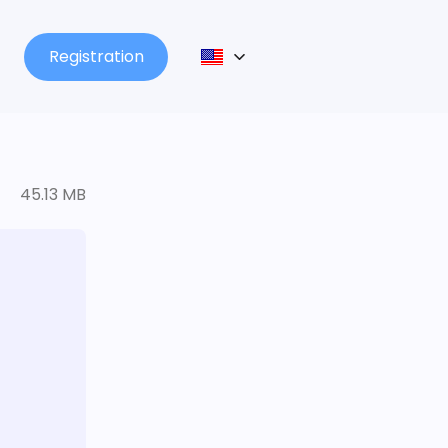
Registration
45.13 MB