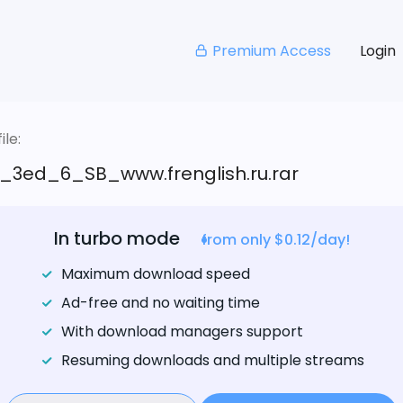
Premium Access
Login
le:
_3ed_6_SB_www.frenglish.ru.rar
In turbo mode
from only $0.12/day!
Maximum download speed
Ad-free and no waiting time
With download managers support
Resuming downloads and multiple streams