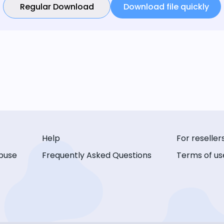
Regular Download
Download file quickly
Help
For reseller
buse
Frequently Asked Questions
Terms of us