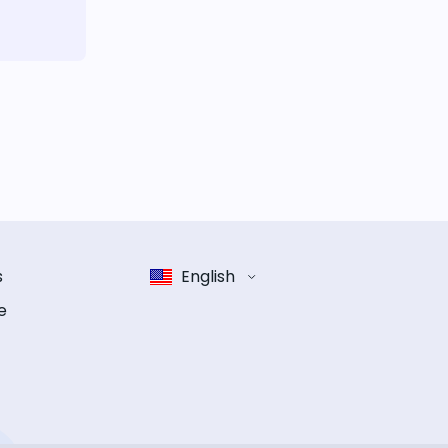
s
English
e