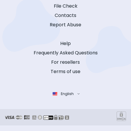
File Check
Contacts
Report Abuse
Help
Frequently Asked Questions
For resellers
Terms of use
English