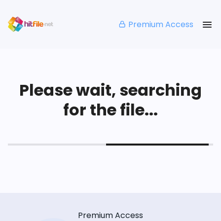
Premium Access
Please wait, searching
for the file...
Premium Access