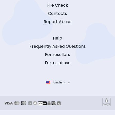
File Check
Contacts
Report Abuse
Help
Frequently Asked Questions
For resellers
Terms of use
English