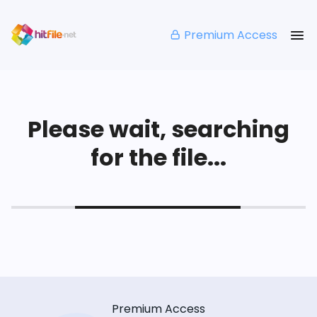
Premium Access
Please wait, searching
for the file...
Premium Access