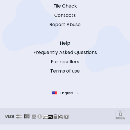
File Check
Contacts
Report Abuse
Help
Frequently Asked Questions
For resellers
Terms of use
English