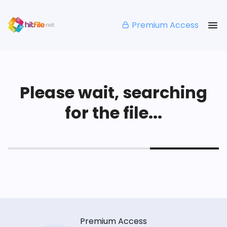
Premium Access
Please wait, searching
for the file...
Premium Access