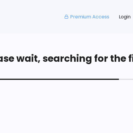
Premium Access
Login
se wait, searching for the fi