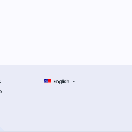
s
English
e