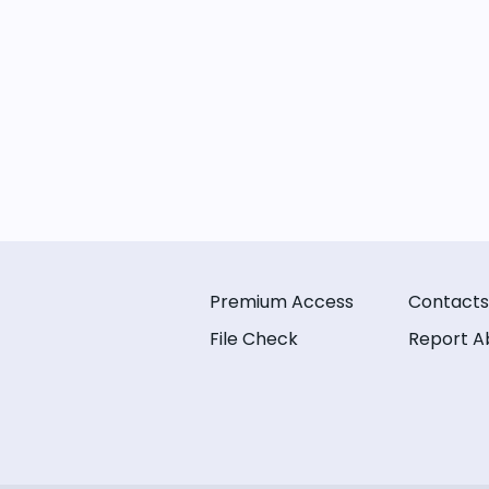
Premium Access
Contacts
File Check
Report A