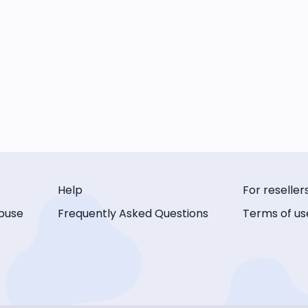
Help
For reseller
buse
Frequently Asked Questions
Terms of us