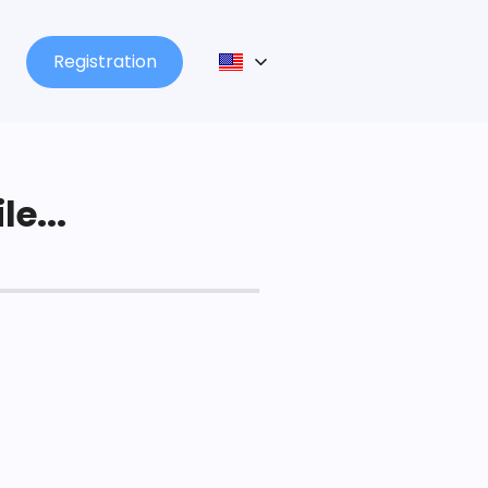
Registration
le...