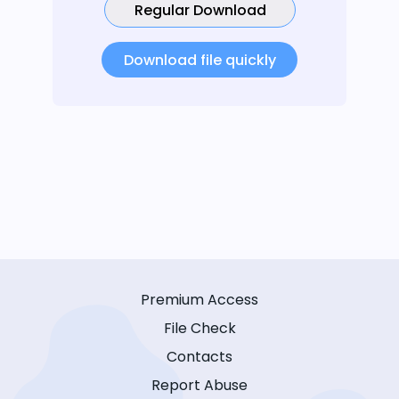
Regular Download
Download file quickly
Premium Access
File Check
Contacts
Report Abuse