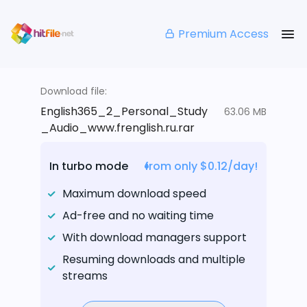
Premium Access
Download file:
English365_2_Personal_Study
63.06 MB
_Audio_www.frenglish.ru.rar
In turbo mode
from only $0.12/day!
Maximum download speed
Ad-free and no waiting time
With download managers support
Resuming downloads and multiple
streams