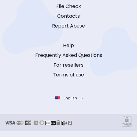
File Check
Contacts
Report Abuse
Help
Frequently Asked Questions
For resellers
Terms of use
English