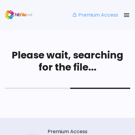
Premium Access
Please wait, searching
for the file...
Premium Access