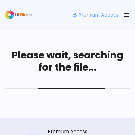
Premium Access
Please wait, searching
for the file...
Premium Access