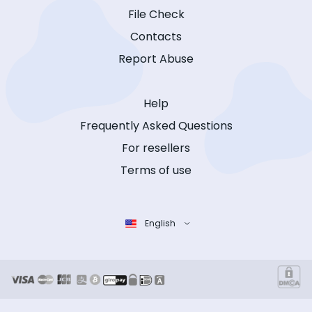
File Check
Contacts
Report Abuse
Help
Frequently Asked Questions
For resellers
Terms of use
English