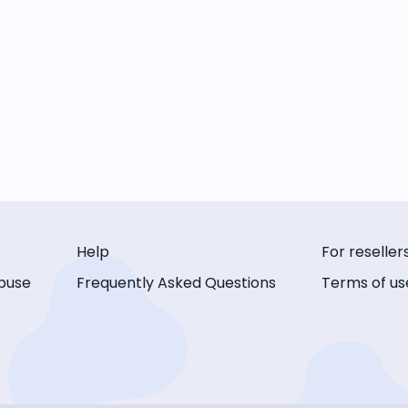
Help
For reseller
buse
Frequently Asked Questions
Terms of us