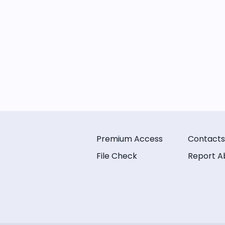
Premium Access
Contacts
File Check
Report A