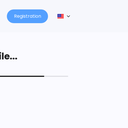
Registration
le...