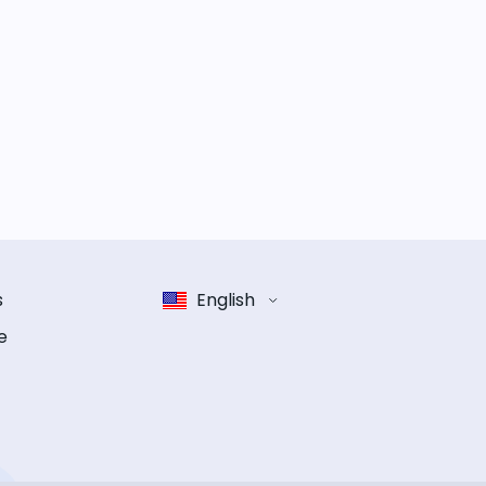
s
English
e