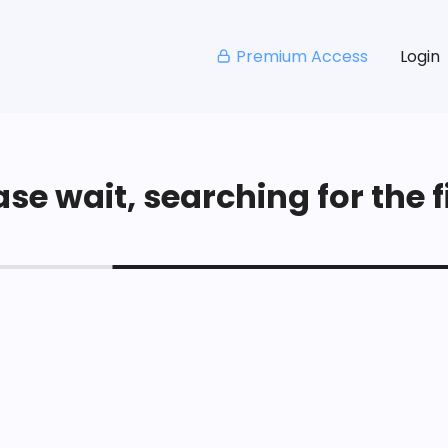
Premium Access
Login
se wait, searching for the fi