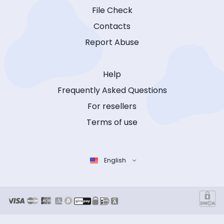
File Check
Contacts
Report Abuse
Help
Frequently Asked Questions
For resellers
Terms of use
English