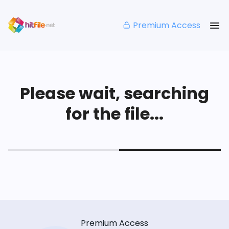
Premium Access
Please wait, searching
for the file...
Premium Access