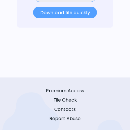
Download file quickly
Premium Access
File Check
Contacts
Report Abuse