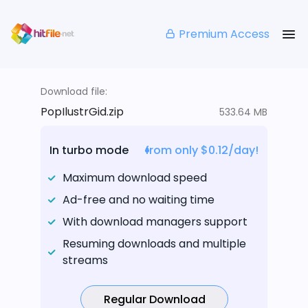
Premium Access
Download file:
PopIlustrGid.zip
533.64 MB
In turbo mode
from only $0.12/day!
Maximum download speed
Ad-free and no waiting time
With download managers support
Resuming downloads and multiple
streams
Regular Download